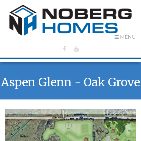
MENU
Aspen Glenn - Oak Grove