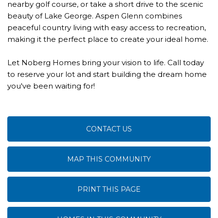
nearby golf course, or take a short drive to the scenic
beauty of Lake George. Aspen Glenn combines
peaceful country living with easy access to recreation,
making it the perfect place to create your ideal home.
Let Noberg Homes bring your vision to life. Call today
to reserve your lot and start building the dream home
you've been waiting for!
CONTACT US
MAP THIS COMMUNITY
PRINT THIS PAGE