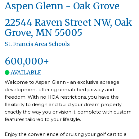
Aspen Glenn - Oak Grove
22544 Raven Street NW, Oak
Grove, MN 55005
St. Francis Area Schools
600,000+
AVAILABLE
Welcome to Aspen Glenn - an exclusive acreage
development offering unmatched privacy and
freedom. With no HOA restrictions, you have the
flexibility to design and build your dream property
exactly the way you envision it, complete with custom
features tailored to your lifestyle.
Enjoy the convenience of cruising your golf cart to a