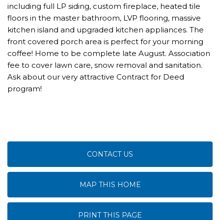
including full LP siding, custom fireplace, heated tile
floors in the master bathroom, LVP flooring, massive
kitchen island and upgraded kitchen appliances. The
front covered porch area is perfect for your morning
coffee! Home to be complete late August. Association
fee to cover lawn care, snow removal and sanitation.
Ask about our very attractive Contract for Deed
program!
CONTACT US
MAP THIS HOME
PRINT THIS PAGE