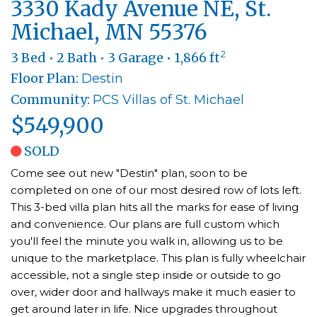
3330 Kady Avenue NE, St.
Michael, MN 55376
2
3 Bed • 2 Bath • 3 Garage • 1,866 ft
Floor Plan:
Destin
Community:
PCS Villas of St. Michael
$549,900
SOLD
Come see out new "Destin" plan, soon to be
completed on one of our most desired row of lots left.
This 3-bed villa plan hits all the marks for ease of living
and convenience. Our plans are full custom which
you'll feel the minute you walk in, allowing us to be
unique to the marketplace. This plan is fully wheelchair
accessible, not a single step inside or outside to go
over, wider door and hallways make it much easier to
get around later in life. Nice upgrades throughout