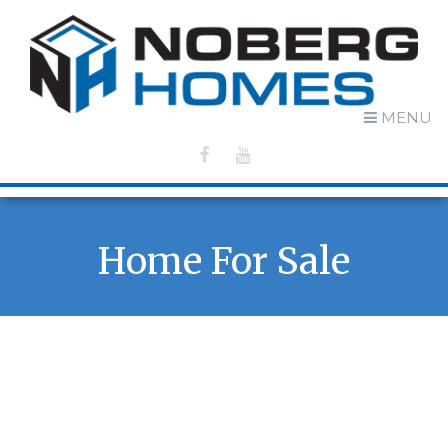
MENU
Home For Sale