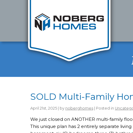
SOLD Multi-Family Home
April 21st, 2025 | by
noberghomes
| Posted in
Uncatego
We just closed on ANOTHER multi-family floor 
This unique plan has 2 entirely separate living u