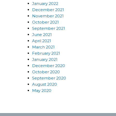
January 2022
December 2021
November 2021
October 2021
September 2021
June 2021
April 2021
March 2021
February 2021
January 2021
December 2020
October 2020
September 2020
August 2020
May 2020