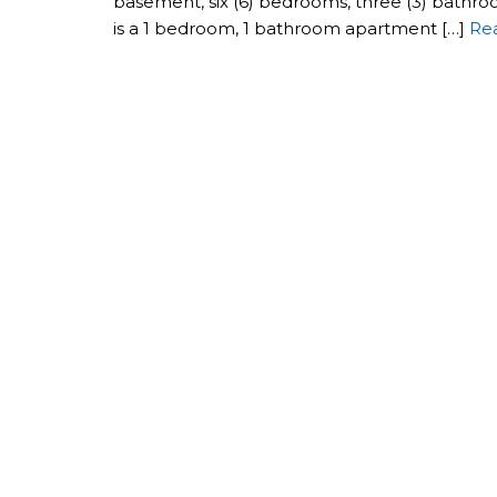
basement, six (6) bedrooms, three (3) bathro
is a 1 bedroom, 1 bathroom apartment […]
Re