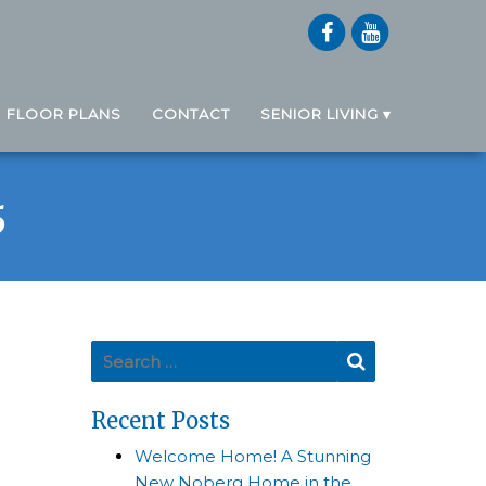
FLOOR PLANS
CONTACT
SENIOR LIVING
5
Search for:
Search
Recent Posts
Welcome Home! A Stunning
New Noberg Home in the