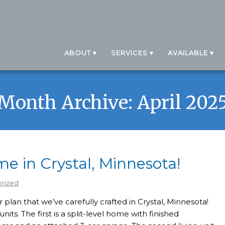
ABOUT
SERVICES
AVAILABLE
Month Archive: April 202
 in Crystal, Minnesota!
rized
plan that we’ve carefully crafted in Crystal, Minnesota!
nits. The first is a split-level home with finished