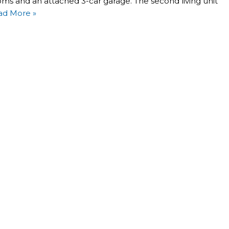
oms and an attached 3-car garage. The second living unit
ad More »