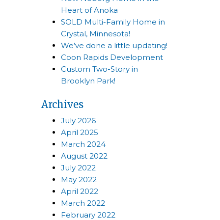
Heart of Anoka
SOLD Multi-Family Home in
Crystal, Minnesota!
We’ve done a little updating!
Coon Rapids Development
Custom Two-Story in
Brooklyn Park!
Archives
July 2026
April 2025
March 2024
August 2022
July 2022
May 2022
April 2022
March 2022
February 2022