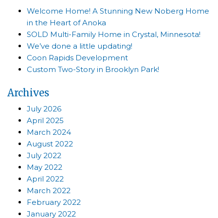
Welcome Home! A Stunning New Noberg Home
in the Heart of Anoka
SOLD Multi-Family Home in Crystal, Minnesota!
We’ve done a little updating!
Coon Rapids Development
Custom Two-Story in Brooklyn Park!
Archives
July 2026
April 2025
March 2024
August 2022
July 2022
May 2022
April 2022
March 2022
February 2022
January 2022