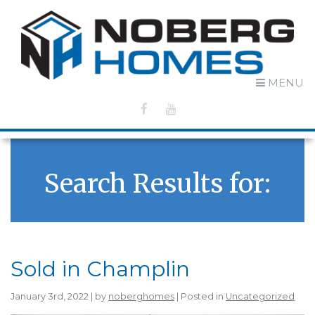
MENU
Search Results for:
Sold in Champlin
January 3rd, 2022 | by
noberghomes
| Posted in
Uncategorized