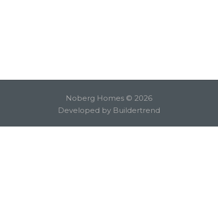
Noberg Homes © 2026
Developed by
Buildertrend