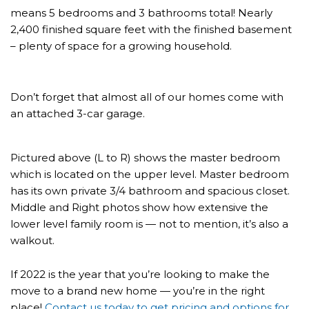
means 5 bedrooms and 3 bathrooms total! Nearly
2,400 finished square feet with the finished basement
– plenty of space for a growing household.
Don’t forget that almost all of our homes come with
an attached 3-car garage.
Pictured above (L to R) shows the master bedroom
which is located on the upper level. Master bedroom
has its own private 3/4 bathroom and spacious closet.
Middle and Right photos show how extensive the
lower level family room is — not to mention, it’s also a
walkout.
If 2022 is the year that you’re looking to make the
move to a brand new home — you’re in the right
place!
Contact us today to get pricing and options for