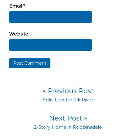
Email
*
Website
Post navigation
« Previous Post
Previous post:
Split-Level in Elk River
Next Post »
Next post:
2-Story Home in Robbinsdale