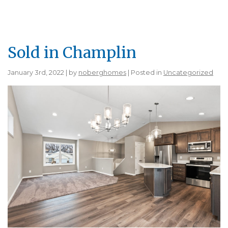
Sold in Champlin
January 3rd, 2022 | by
noberghomes
| Posted in
Uncategorized