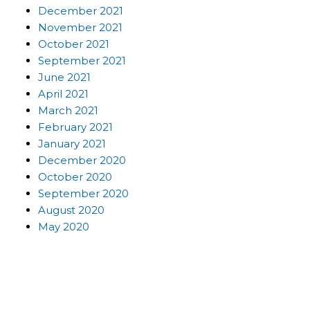
December 2021
November 2021
October 2021
September 2021
June 2021
April 2021
March 2021
February 2021
January 2021
December 2020
October 2020
September 2020
August 2020
May 2020