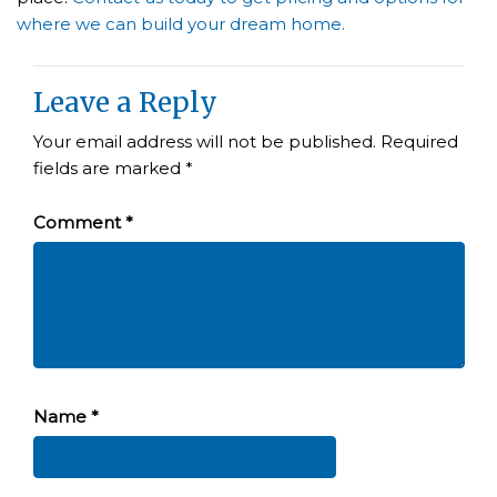
where we can build your dream home.
Leave a Reply
Your email address will not be published.
Required
fields are marked
*
Comment
*
Name
*