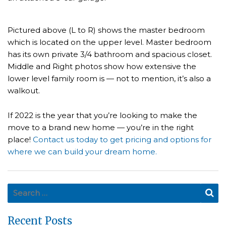
Pictured above (L to R) shows the master bedroom
which is located on the upper level. Master bedroom
has its own private 3/4 bathroom and spacious closet.
Middle and Right photos show how extensive the
lower level family room is — not to mention, it’s also a
walkout.
If 2022 is the year that you’re looking to make the
move to a brand new home — you’re in the right
place!
Contact us today to get pricing and options for
where we can build your dream home.
Search for:
Se
Recent Posts