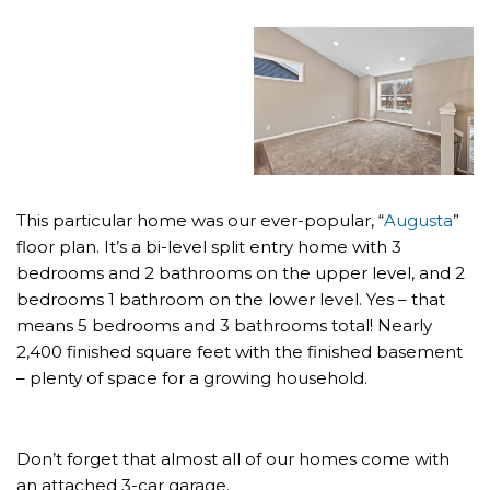
This particular home was our ever-popular, “
Augusta
”
floor plan. It’s a bi-level split entry home with 3
bedrooms and 2 bathrooms on the upper level, and 2
bedrooms 1 bathroom on the lower level. Yes – that
means 5 bedrooms and 3 bathrooms total! Nearly
2,400 finished square feet with the finished basement
– plenty of space for a growing household.
Don’t forget that almost all of our homes come with
an attached 3-car garage.