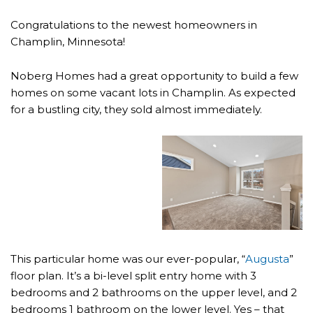
Congratulations to the newest homeowners in
Champlin, Minnesota!
Noberg Homes had a great opportunity to build a few
homes on some vacant lots in Champlin. As expected
for a bustling city, they sold almost immediately.
This particular home was our ever-popular, “
Augusta
”
floor plan. It’s a bi-level split entry home with 3
bedrooms and 2 bathrooms on the upper level, and 2
bedrooms 1 bathroom on the lower level. Yes – that