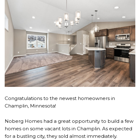
Congratulations to the newest homeowners in
Champlin, Minnesota!
Noberg Homes had a great opportunity to build a few
homes on some vacant lots in Champlin. As expected
for a bustling city, they sold almost immediately.