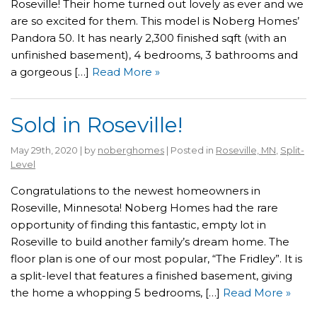
Roseville! Their home turned out lovely as ever and we
are so excited for them. This model is Noberg Homes’
Pandora 50. It has nearly 2,300 finished sqft (with an
unfinished basement), 4 bedrooms, 3 bathrooms and
a gorgeous […]
Read More »
Sold in Roseville!
May 29th, 2020 | by
noberghomes
| Posted in
Roseville, MN
,
Split-
Level
Congratulations to the newest homeowners in
Roseville, Minnesota! Noberg Homes had the rare
opportunity of finding this fantastic, empty lot in
Roseville to build another family’s dream home. The
floor plan is one of our most popular, “The Fridley”. It is
a split-level that features a finished basement, giving
the home a whopping 5 bedrooms, […]
Read More »