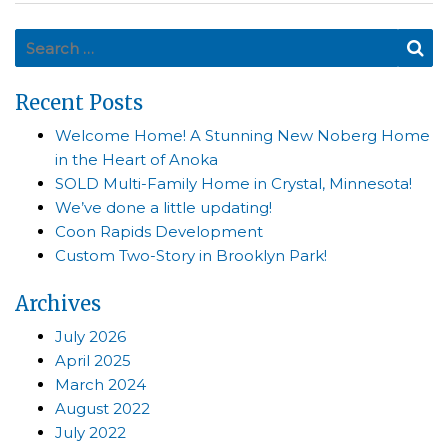
Search for:
Se
Recent Posts
Welcome Home! A Stunning New Noberg Home
in the Heart of Anoka
SOLD Multi-Family Home in Crystal, Minnesota!
We’ve done a little updating!
Coon Rapids Development
Custom Two-Story in Brooklyn Park!
Archives
July 2026
April 2025
March 2024
August 2022
July 2022