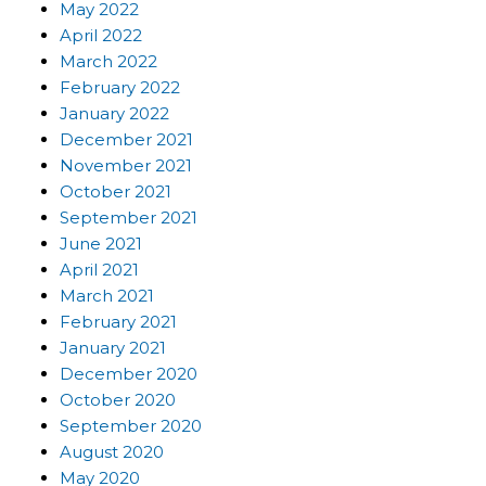
May 2022
April 2022
March 2022
February 2022
January 2022
December 2021
November 2021
October 2021
September 2021
June 2021
April 2021
March 2021
February 2021
January 2021
December 2020
October 2020
September 2020
August 2020
May 2020