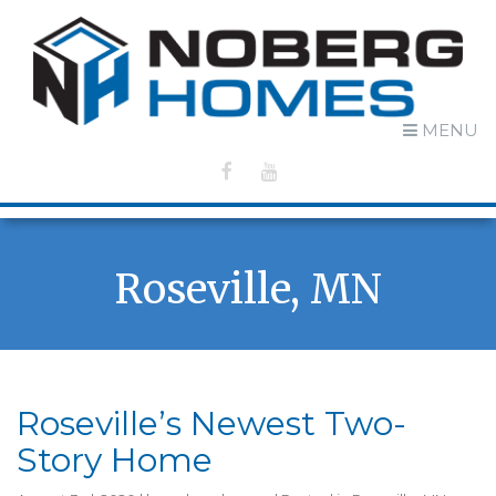
MENU
Roseville, MN
Roseville’s Newest Two-
Story Home