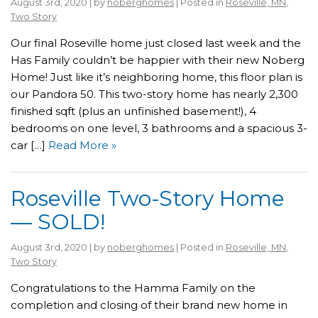
August 3rd, 2020 | by
noberghomes
| Posted in
Roseville, MN
,
Two Story
Our final Roseville home just closed last week and the
Has Family couldn’t be happier with their new Noberg
Home! Just like it’s neighboring home, this floor plan is
our Pandora 50. This two-story home has nearly 2,300
finished sqft (plus an unfinished basement!), 4
bedrooms on one level, 3 bathrooms and a spacious 3-
car […]
Read More »
Roseville Two-Story Home
— SOLD!
August 3rd, 2020 | by
noberghomes
| Posted in
Roseville, MN
,
Two Story
Congratulations to the Hamma Family on the
completion and closing of their brand new home in